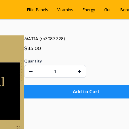
Elite Panels
Vitamins
Energy
Gut
Bon
MAT1A (rs7087728)
$35.00
Quantity
Add to Cart