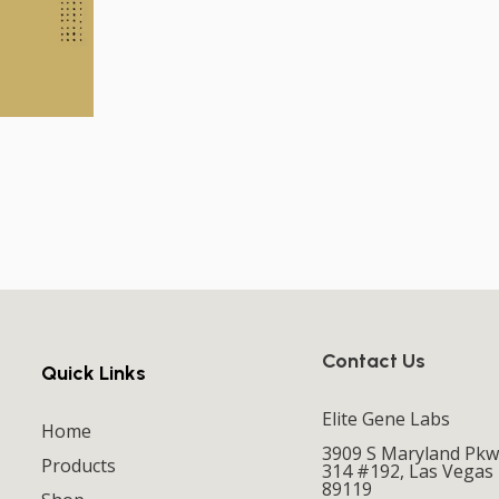
Contact Us
Quick Links
Elite Gene Labs
Home
3909 S Maryland Pkw
Products
314 #192, Las Vegas
89119