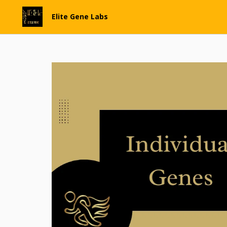
Elite Gene Labs