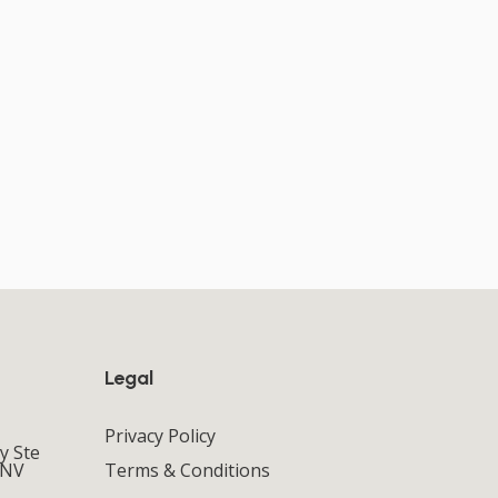
Legal
Privacy Policy
y Ste
 NV
Terms & Conditions