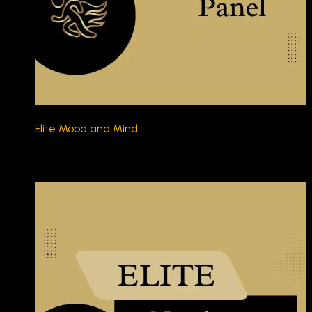
Elite Mood and Mind
$230.00