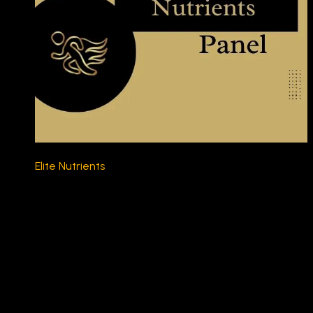
Elite Nutrients
$230.00