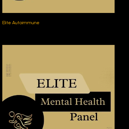
Elite Autoimmune
$270.00