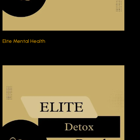
Elite Mental Health
$270.00