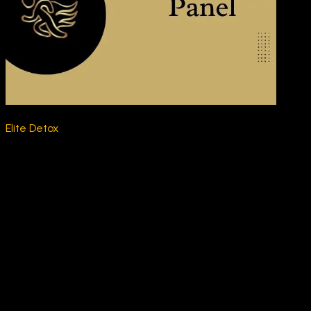
Elite Detox
$230.00