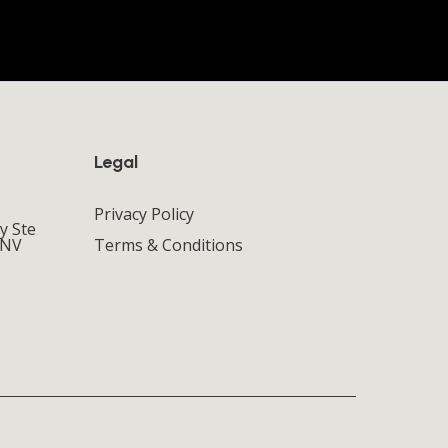
Legal
Privacy Policy
y Ste
 NV
Terms & Conditions