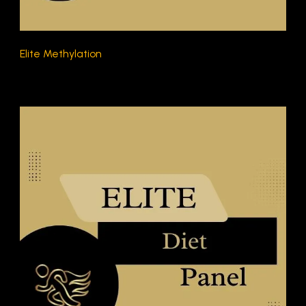
Elite Methylation
$270.00