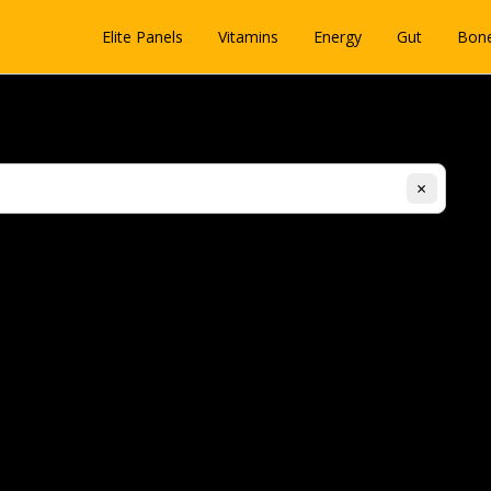
Elite Panels
Vitamins
Energy
Gut
Bon
×