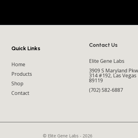
Contact Us
Quick Links
Elite Gene Labs
Home
3909 S Maryland Pkw
Products
314 #192, Las Vegas
89119
Shop
(702) 582-6887
Contact
© Elite Gene Labs - 2026