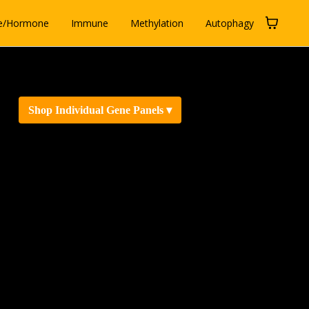
e/Hormone
Immune
Methylation
Autophagy
Shop Individual Gene Panels ▾