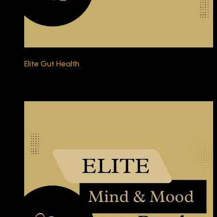
Elite Gut Health
$230.00