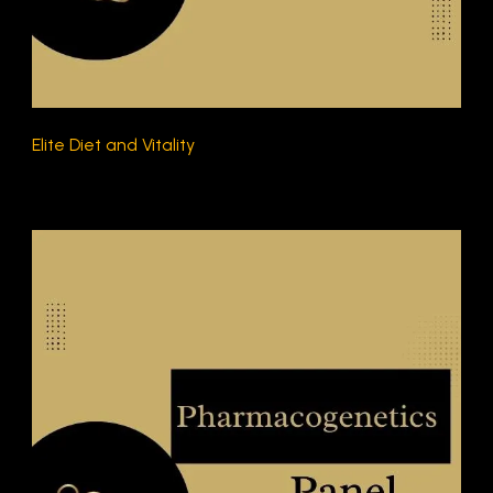
Elite Diet and Vitality
$230.00