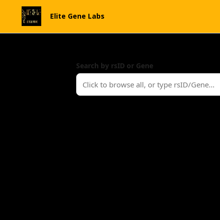
Elite Gene Labs
Search by rsID or Gene