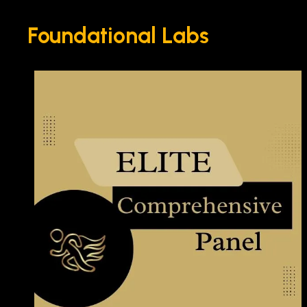
Foundational Labs