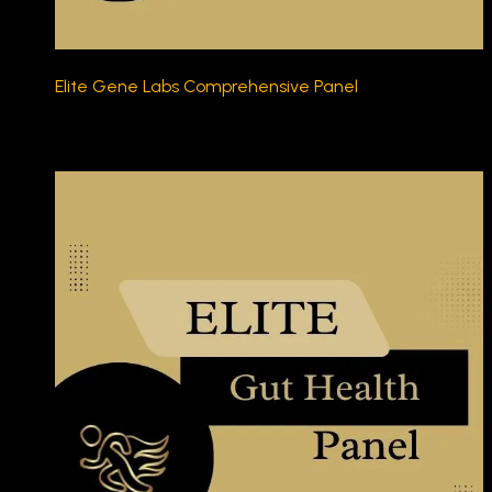
Elite Gene Labs Comprehensive Panel
$450.00