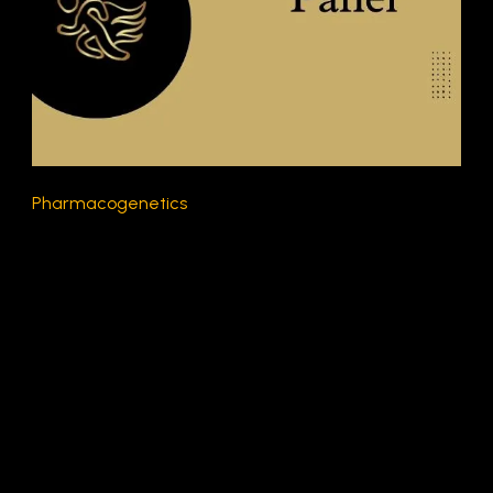
Pharmacogenetics
$300.00